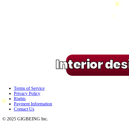
Interior de
Terms of Service
Privacy Policy
Rights
Payment Information
Contact Us
© 2025 GIGBEING Inc.