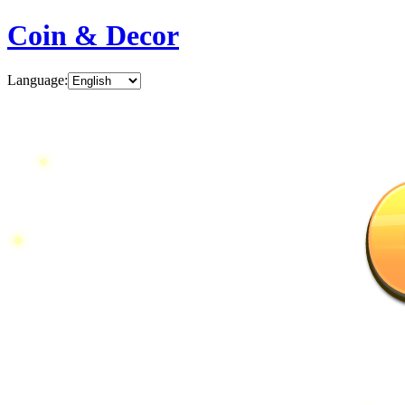
Coin & Decor
Language
: