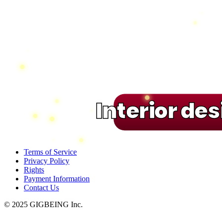
Interior de
Terms of Service
Privacy Policy
Rights
Payment Information
Contact Us
© 2025 GIGBEING Inc.