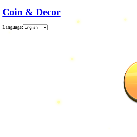
Coin & Decor
Language
: