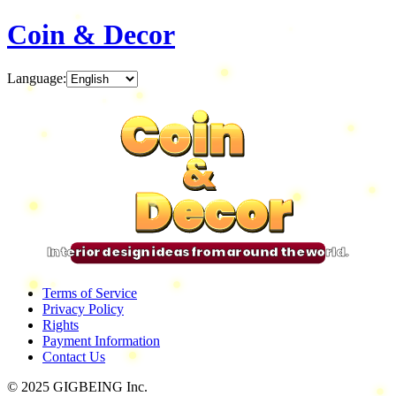
Coin & Decor
Language
:
Coin
Coin
Coin
Coin
&
&
&
&
Decor
Decor
Decor
Decor
Interior design ideas from around the world.
Terms of Service
Privacy Policy
Rights
Payment Information
Contact Us
© 2025 GIGBEING Inc.