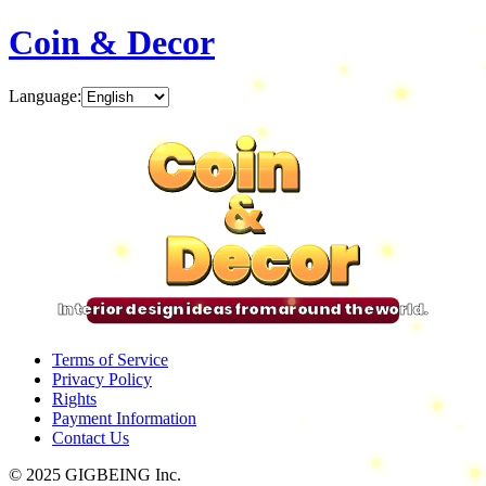
Coin & Decor
Language
:
Coin
Coin
Coin
Coin
&
&
&
&
Decor
Decor
Decor
Decor
Interior design ideas from around the world.
Terms of Service
Privacy Policy
Rights
Payment Information
Contact Us
© 2025 GIGBEING Inc.