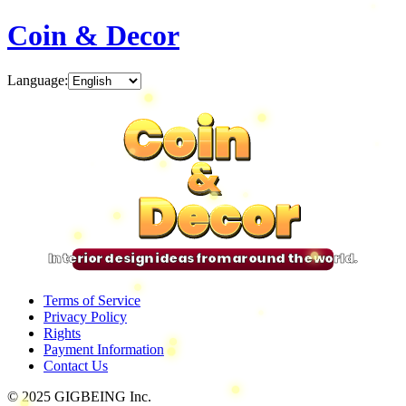
Coin & Decor
Language
:
Coin
Coin
Coin
Coin
&
&
&
&
Decor
Decor
Decor
Decor
Interior design ideas from around the world.
Terms of Service
Privacy Policy
Rights
Payment Information
Contact Us
© 2025 GIGBEING Inc.