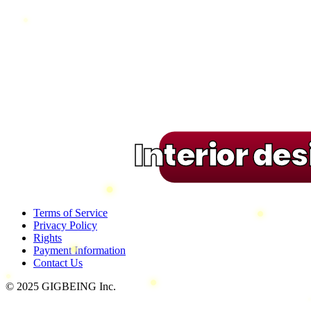
Interior de
Terms of Service
Privacy Policy
Rights
Payment Information
Contact Us
© 2025 GIGBEING Inc.