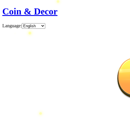
Coin & Decor
Language
: