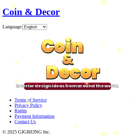
Coin & Decor
Language
:
Coin
Coin
Coin
Coin
&
&
&
&
Decor
Decor
Decor
Decor
Interior design ideas from around the world.
Terms of Service
Privacy Policy
Rights
Payment Information
Contact Us
© 2025 GIGBEING Inc.