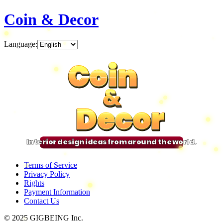
Coin & Decor
Language
:
Coin
Coin
Coin
Coin
&
&
&
&
Decor
Decor
Decor
Decor
Interior design ideas from around the world.
Terms of Service
Privacy Policy
Rights
Payment Information
Contact Us
© 2025 GIGBEING Inc.