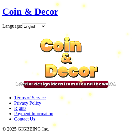
Coin & Decor
Language
:
Coin
Coin
Coin
Coin
&
&
&
&
Decor
Decor
Decor
Decor
Interior design ideas from around the world.
Terms of Service
Privacy Policy
Rights
Payment Information
Contact Us
© 2025 GIGBEING Inc.