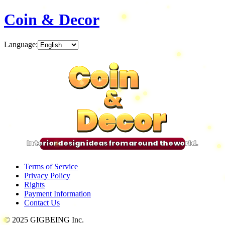
Coin & Decor
Language
:
Coin
Coin
Coin
Coin
&
&
&
&
Decor
Decor
Decor
Decor
Interior design ideas from around the world.
Terms of Service
Privacy Policy
Rights
Payment Information
Contact Us
© 2025 GIGBEING Inc.