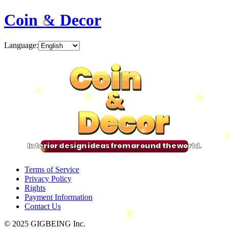
Coin & Decor
Language
:
Coin
Coin
Coin
Coin
&
&
&
&
Decor
Decor
Decor
Decor
Interior design ideas from around the world.
Terms of Service
Privacy Policy
Rights
Payment Information
Contact Us
© 2025 GIGBEING Inc.