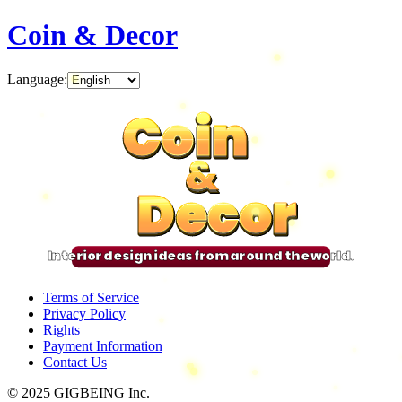
Coin & Decor
Language
:
Coin
Coin
Coin
Coin
&
&
&
&
Decor
Decor
Decor
Decor
Interior design ideas from around the world.
Terms of Service
Privacy Policy
Rights
Payment Information
Contact Us
© 2025 GIGBEING Inc.