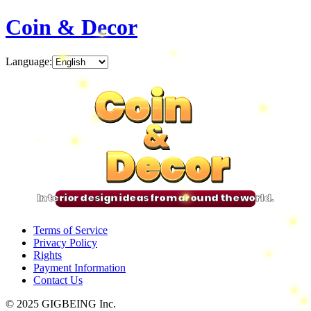
Coin & Decor
Language
:
Coin
Coin
Coin
Coin
&
&
&
&
Decor
Decor
Decor
Decor
Interior design ideas from around the world.
Terms of Service
Privacy Policy
Rights
Payment Information
Contact Us
© 2025 GIGBEING Inc.