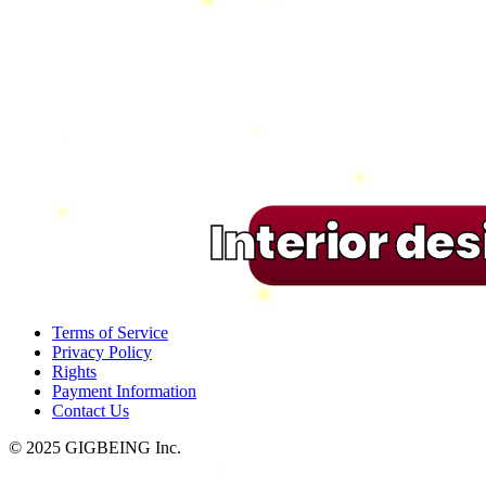
Interior de
Terms of Service
Privacy Policy
Rights
Payment Information
Contact Us
© 2025 GIGBEING Inc.