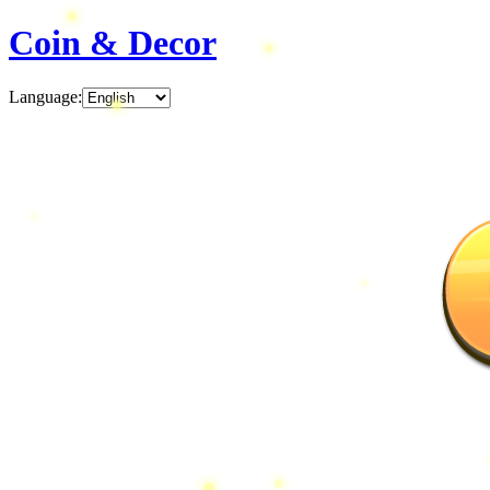
Coin & Decor
Language
: