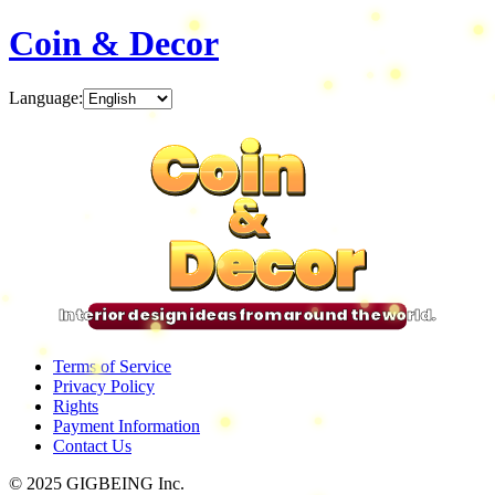
Coin & Decor
Language
:
Coin
Coin
Coin
Coin
&
&
&
&
Decor
Decor
Decor
Decor
Interior design ideas from around the world.
Terms of Service
Privacy Policy
Rights
Payment Information
Contact Us
© 2025 GIGBEING Inc.