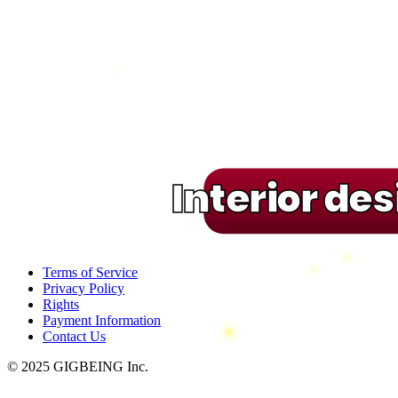
Interior de
Terms of Service
Privacy Policy
Rights
Payment Information
Contact Us
© 2025 GIGBEING Inc.