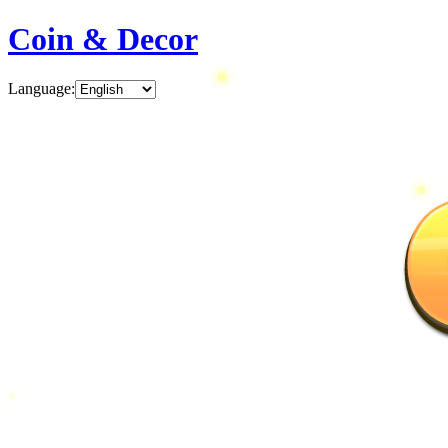
Coin & Decor
Language
: