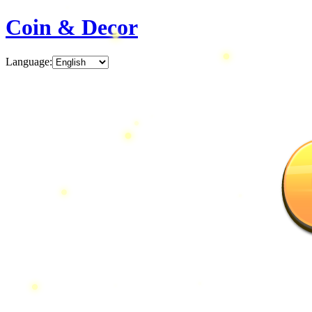
Coin & Decor
Language
: