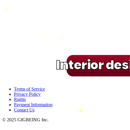
Interior de
Terms of Service
Privacy Policy
Rights
Payment Information
Contact Us
© 2025 GIGBEING Inc.