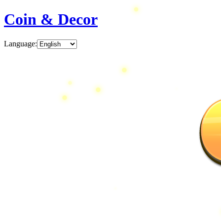
Coin & Decor
Language
: