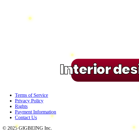
Interior de
Terms of Service
Privacy Policy
Rights
Payment Information
Contact Us
© 2025 GIGBEING Inc.