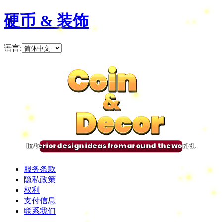
硬币 & 装饰
语言
:
Coin
Coin
Coin
Coin
&
&
&
&
Decor
Decor
Decor
Decor
Interior design ideas from around the world.
服务条款
隐私政策
权利
支付信息
联系我们