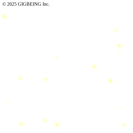
© 2025 GIGBEING Inc.