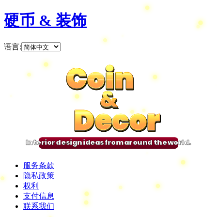
硬币 & 装饰
语言
:
Coin
Coin
Coin
Coin
&
&
&
&
Decor
Decor
Decor
Decor
Interior design ideas from around the world.
服务条款
隐私政策
权利
支付信息
联系我们