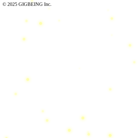
© 2025 GIGBEING Inc.