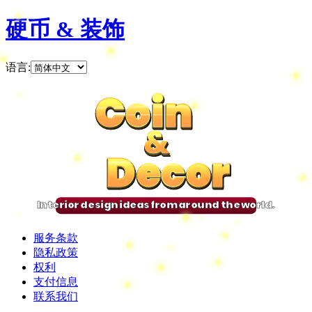
硬币 & 装饰
语言
:
Coin
Coin
Coin
Coin
&
&
&
&
Decor
Decor
Decor
Decor
Interior design ideas from around the world.
服务条款
隐私政策
权利
支付信息
联系我们