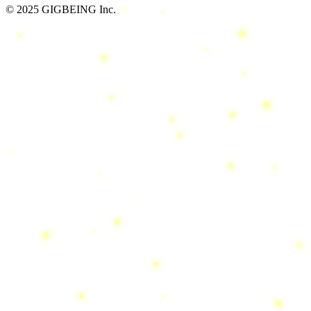
© 2025 GIGBEING Inc.