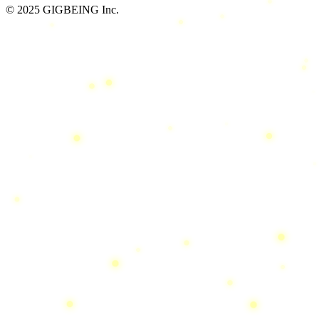
© 2025 GIGBEING Inc.