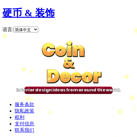
硬币 & 装饰
语言
:
Coin
Coin
Coin
Coin
&
&
&
&
Decor
Decor
Decor
Decor
Interior design ideas from around the world.
服务条款
隐私政策
权利
支付信息
联系我们