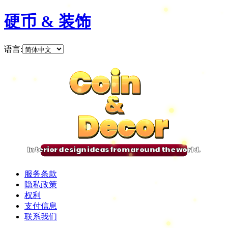
硬币 & 装饰
语言
:
Coin
Coin
Coin
Coin
&
&
&
&
Decor
Decor
Decor
Decor
Interior design ideas from around the world.
服务条款
隐私政策
权利
支付信息
联系我们