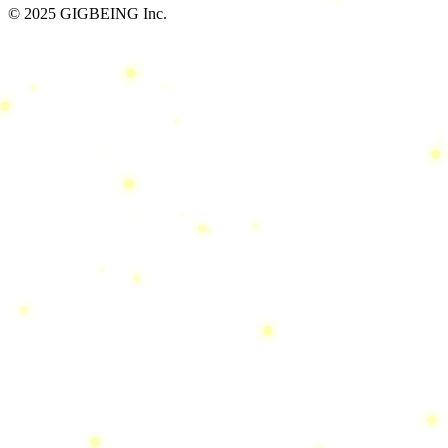
© 2025 GIGBEING Inc.