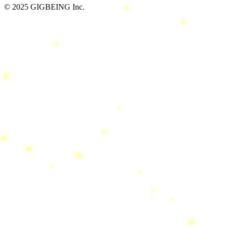
© 2025 GIGBEING Inc.