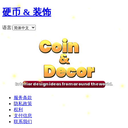
硬币 & 装饰
语言
:
Coin
Coin
Coin
Coin
&
&
&
&
Decor
Decor
Decor
Decor
Interior design ideas from around the world.
服务条款
隐私政策
权利
支付信息
联系我们