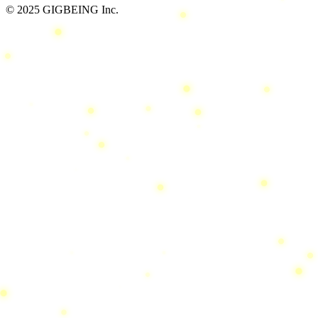
© 2025 GIGBEING Inc.