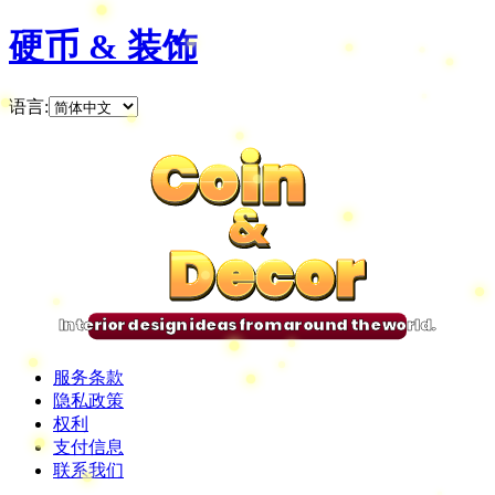
硬币 & 装饰
语言
:
Coin
Coin
Coin
Coin
&
&
&
&
Decor
Decor
Decor
Decor
Interior design ideas from around the world.
服务条款
隐私政策
权利
支付信息
联系我们