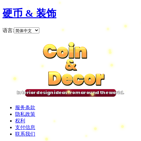
硬币 & 装饰
语言
:
Coin
Coin
Coin
Coin
&
&
&
&
Decor
Decor
Decor
Decor
Interior design ideas from around the world.
服务条款
隐私政策
权利
支付信息
联系我们