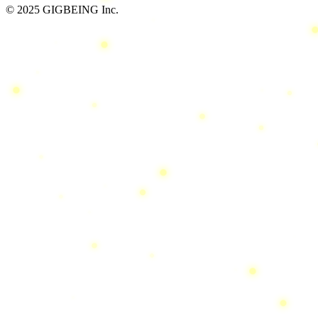
© 2025 GIGBEING Inc.