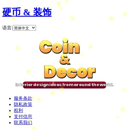
硬币 & 装饰
语言
:
Coin
Coin
Coin
Coin
&
&
&
&
Decor
Decor
Decor
Decor
Interior design ideas from around the world.
服务条款
隐私政策
权利
支付信息
联系我们