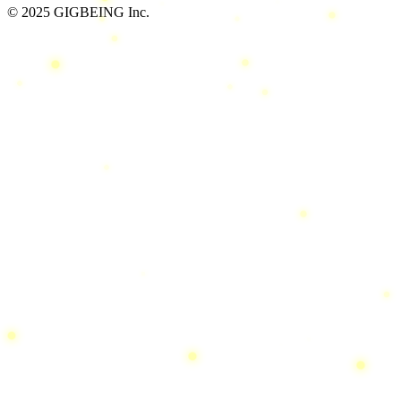
© 2025 GIGBEING Inc.