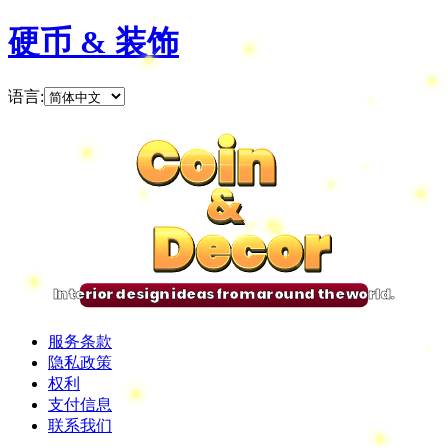
硬币 & 装饰
语言
:
Coin
Coin
Coin
Coin
&
&
&
&
Decor
Decor
Decor
Decor
Interior design ideas from around the world.
服务条款
隐私政策
权利
支付信息
联系我们