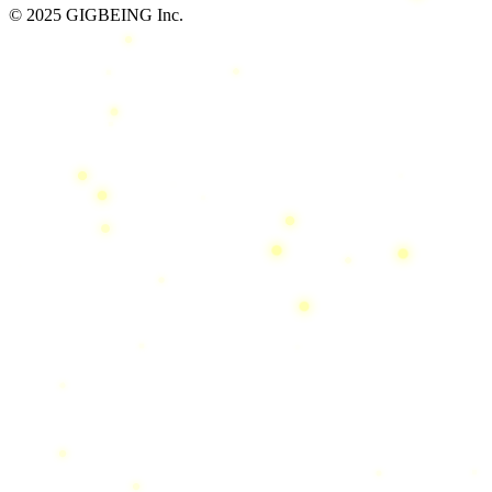
© 2025 GIGBEING Inc.