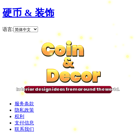
硬币 & 装饰
语言
:
Coin
Coin
Coin
Coin
&
&
&
&
Decor
Decor
Decor
Decor
Interior design ideas from around the world.
服务条款
隐私政策
权利
支付信息
联系我们