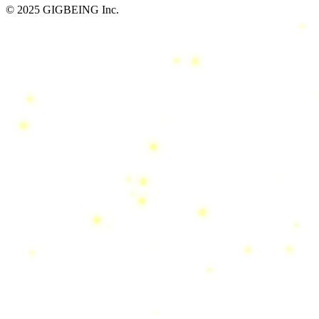
© 2025 GIGBEING Inc.