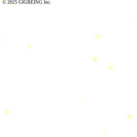
© 2025 GIGBEING Inc.