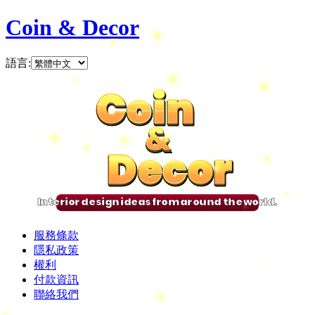
Coin & Decor
語言
:
Coin
Coin
Coin
Coin
&
&
&
&
Decor
Decor
Decor
Decor
Interior design ideas from around the world.
服務條款
隱私政策
權利
付款資訊
聯絡我們