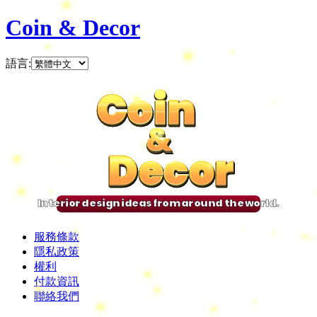
Coin & Decor
語言
:
Coin
Coin
Coin
Coin
&
&
&
&
Decor
Decor
Decor
Decor
Interior design ideas from around the world.
服務條款
隱私政策
權利
付款資訊
聯絡我們