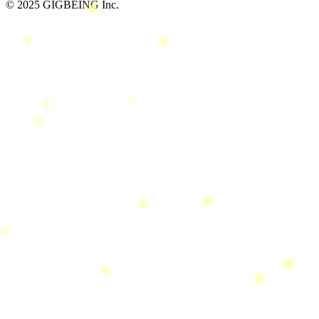
© 2025 GIGBEING Inc.