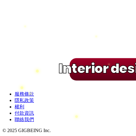
Interior de
服務條款
隱私政策
權利
付款資訊
聯絡我們
© 2025 GIGBEING Inc.