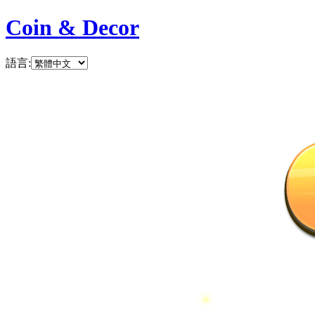
Coin & Decor
語言
: