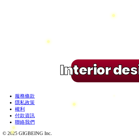
Interior de
服務條款
隱私政策
權利
付款資訊
聯絡我們
© 2025 GIGBEING Inc.