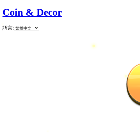
Coin & Decor
語言
: