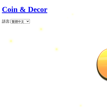
Coin & Decor
語言
: