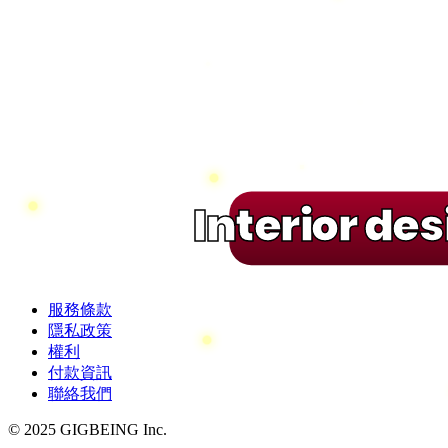
Interior de
服務條款
隱私政策
權利
付款資訊
聯絡我們
© 2025 GIGBEING Inc.