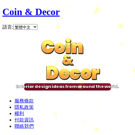
Coin & Decor
語言
:
Coin
Coin
Coin
Coin
&
&
&
&
Decor
Decor
Decor
Decor
Interior design ideas from around the world.
服務條款
隱私政策
權利
付款資訊
聯絡我們