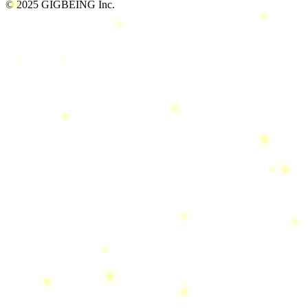
© 2025 GIGBEING Inc.