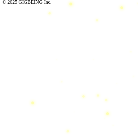
© 2025 GIGBEING Inc.