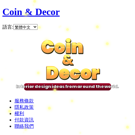
Coin & Decor
語言
:
Coin
Coin
Coin
Coin
&
&
&
&
Decor
Decor
Decor
Decor
Interior design ideas from around the world.
服務條款
隱私政策
權利
付款資訊
聯絡我們