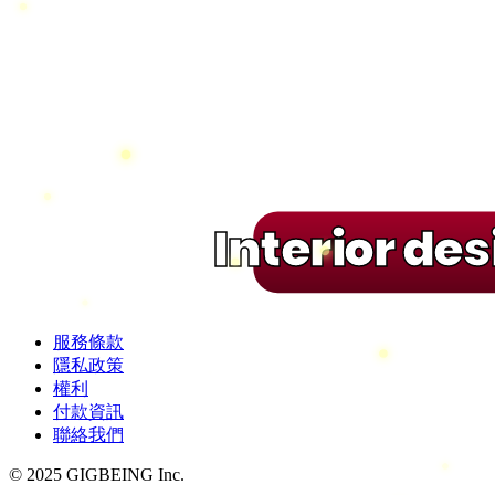
Interior de
服務條款
隱私政策
權利
付款資訊
聯絡我們
© 2025 GIGBEING Inc.