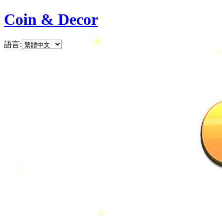
Coin & Decor
語言
: