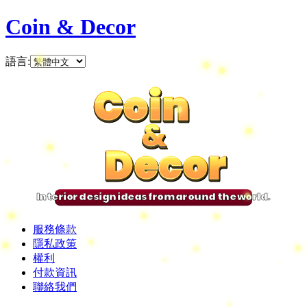
Coin & Decor
語言
:
Coin
Coin
Coin
Coin
&
&
&
&
Decor
Decor
Decor
Decor
Interior design ideas from around the world.
服務條款
隱私政策
權利
付款資訊
聯絡我們