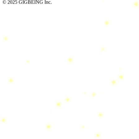
© 2025 GIGBEING Inc.