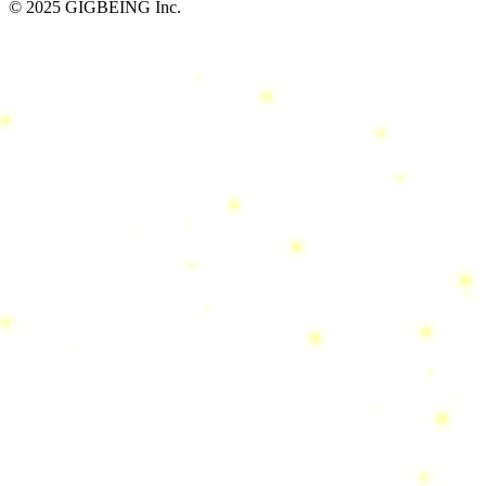
© 2025 GIGBEING Inc.