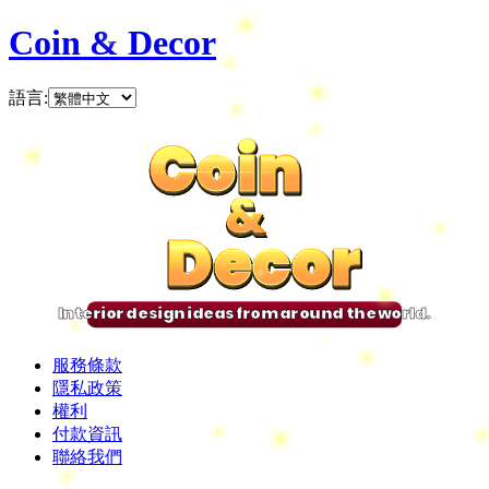
Coin & Decor
語言
:
Coin
Coin
Coin
Coin
&
&
&
&
Decor
Decor
Decor
Decor
Interior design ideas from around the world.
服務條款
隱私政策
權利
付款資訊
聯絡我們