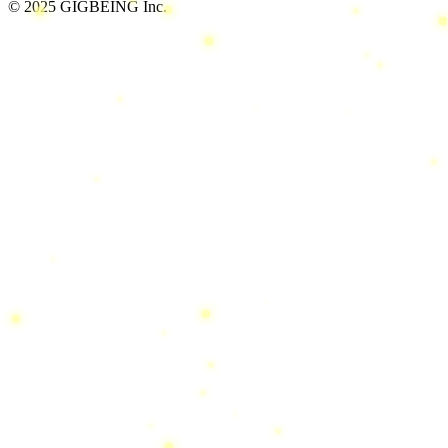
© 2025 GIGBEING Inc.