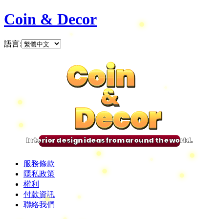
Coin & Decor
語言
:
Coin
Coin
Coin
Coin
&
&
&
&
Decor
Decor
Decor
Decor
Interior design ideas from around the world.
服務條款
隱私政策
權利
付款資訊
聯絡我們