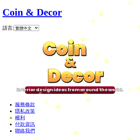
Coin & Decor
語言
:
Coin
Coin
Coin
Coin
&
&
&
&
Decor
Decor
Decor
Decor
Interior design ideas from around the world.
服務條款
隱私政策
權利
付款資訊
聯絡我們