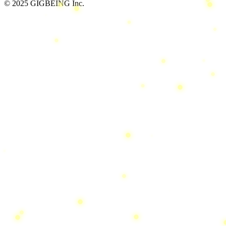
© 2025 GIGBEING Inc.